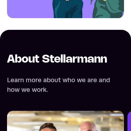
About Stellarmann
Learn more about who we are and
how we work.