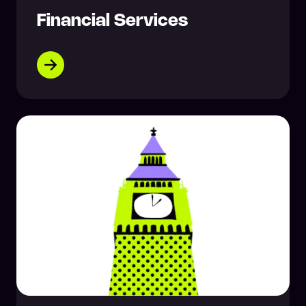
Financial Services