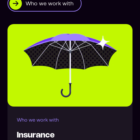
Who we work with
Who we work with
Insurance