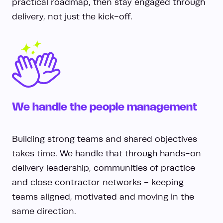
practical roadmap, then stay engaged through
delivery, not just the kick-off.
We handle the people management
Building strong teams and shared objectives
takes time. We handle that through hands-on
delivery leadership, communities of practice
and close contractor networks - keeping
teams aligned, motivated and moving in the
same direction.