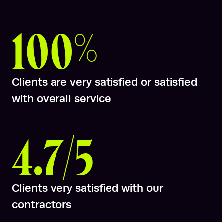
100%
Clients are very satisfied or satisfied
with overall service
4.7/5
Clients very satisfied with our
contractors