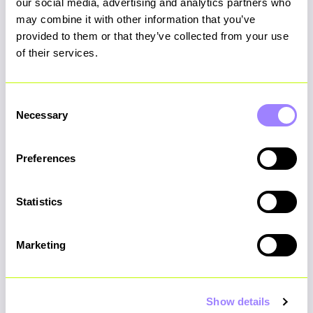
our social media, advertising and analytics partners who
No generic staffing models. No recycled
may combine it with other information that you’ve
playbooks. Every Stellarmann team is
provided to them or that they’ve collected from your use
precision-built around your challenge -
of their services.
combining strategic thinkers, delivery leaders
and technical specialists who have navigated
Consent
transformation many times before. You don’t
Necessary
Selection
get a bench. You get the right team.
Preferences
Statistics
Built-in project champion
Marketing
Our delivery managers do more than track
progress against the SoW. They proactively
Show details