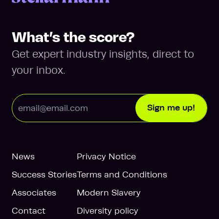
What’s the score?
Get expert industry insights, direct to
your inbox.
Email Address
Sign me up!
News
Privacy Notice
Success Stories
Terms and Conditions
Associates
Modern Slavery
Contact
Diversity policy