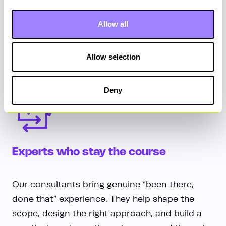
remove blockers, oversee back-office
operations, support consultant wellbeing and
Allow all
address performance issues early. All while
providing clear reporting, governance and
Allow selection
oversight, so nothing drifts or gets missed.
Deny
Experts who stay the course
Our consultants bring genuine “been there,
done that” experience. They help shape the
scope, design the right approach, and build a