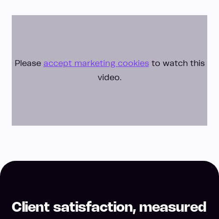
Please
accept marketing cookies
to watch this
video.
Client satisfaction, measured