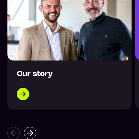
Our story