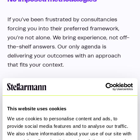
If you’ve been frustrated by consultancies
forcing you into their preferred framework,
you’re not alone. We bring experience, not off-
the-shelf answers. Our only agenda is
delivering your outcomes with an approach
that fits your context.
This website uses cookies
We use cookies to personalise content and ads, to
Tailored Delivery Teams
provide social media features and to analyse our traffic.
We also share information about your use of our site with