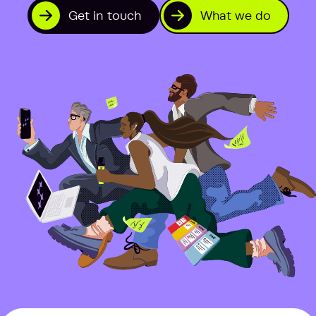
Get in touch
What we do