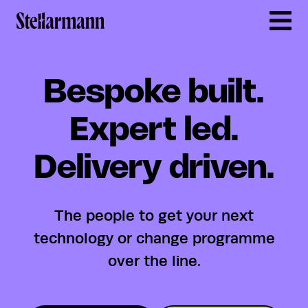
Return to homepage
Bespoke built.
Expert led.
Delivery driven.
The people to get your next
technology or change programme
over the line.