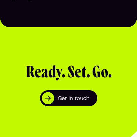
Ready. Set. Go.
Get in touch