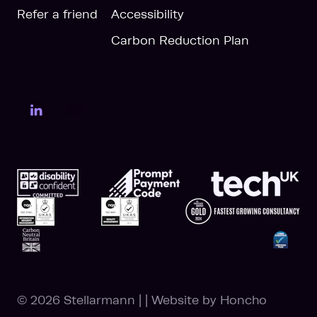
Refer a friend
Accessibility
Carbon Reduction Plan
LinkedIn Page
YouTube Page
© 2026 Stellarmann
|
|
Website by
Honcho