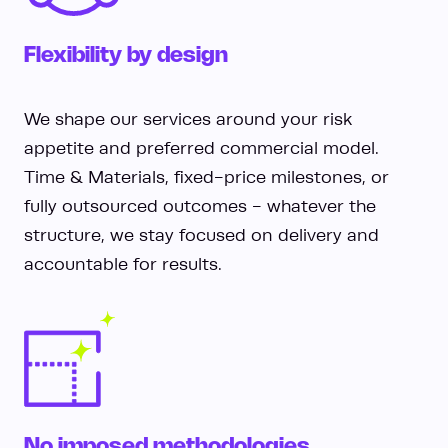
Flexibility by design
We shape our services around your risk
appetite and preferred commercial model.
Time & Materials, fixed-price milestones, or
fully outsourced outcomes - whatever the
structure, we stay focused on delivery and
accountable for results.
No imposed methodologies