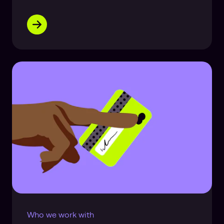
Who we work with