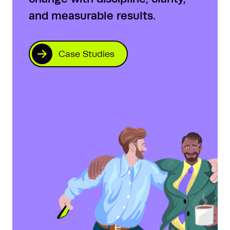
and measurable results.
Case Studies