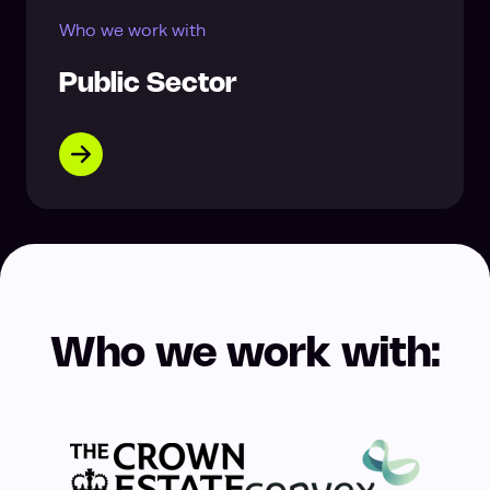
Who we work with
Public Sector
Who we work with: