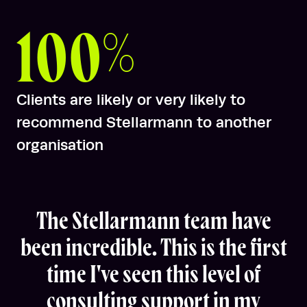
100%
Clients are likely or very likely to
recommend Stellarmann to another
organisation
The Stellarmann team have
been incredible. This is the first
time I've seen this level of
consulting support in my