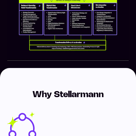
Why Stellarmann