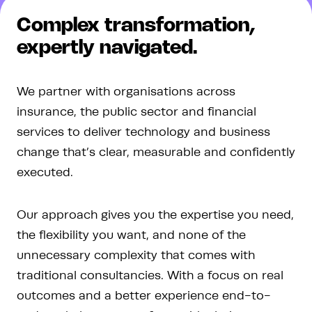
Complex transformation
,
expertly navigated.
We partner with organisations across
insurance, the public sector and financial
services to deliver technology and business
change that’s clear, measurable and confidently
executed.
Our approach gives you the expertise you need,
the flexibility you want, and none of the
unnecessary complexity that comes with
traditional consultancies. With a focus on real
outcomes and a better experience end-to-