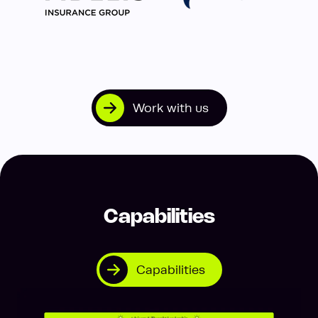
Work with us
Capabilities
Capabilities