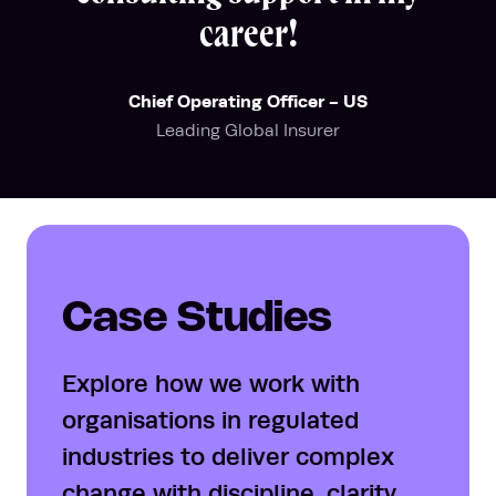
career!
Chief Operating Officer - US
Leading Global Insurer
Case Studies
Explore how we work with
organisations in regulated
industries to deliver complex
change with discipline, clarity,