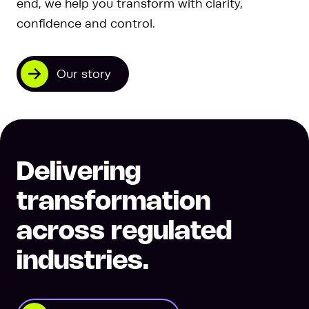
end, we help you transform with clarity,
confidence and control.
Our story
Delivering
transformation
across regulated
industries.