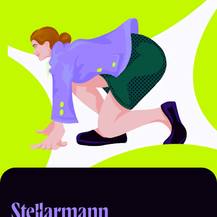
Return to homepage