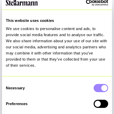
chef.clots.saves
This website uses cookies
View on Google Maps
We use cookies to personalise content and ads, to
provide social media features and to analyse our traffic.
We also share information about your use of our site with
our social media, advertising and analytics partners who
may combine it with other information that you’ve
provided to them or that they’ve collected from your use
of their services.
Consent
Necessary
Selection
Preferences