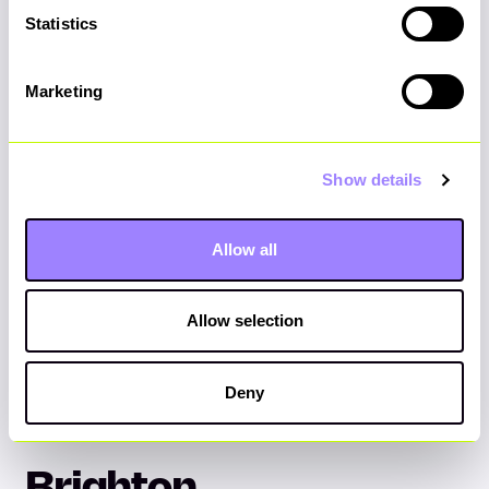
Please
accept marketing cookies
to view the
Statistics
Google Map.
Marketing
Show details
Allow all
Allow selection
Deny