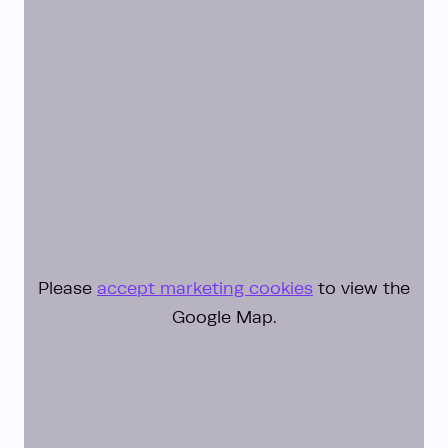
Please
accept marketing cookies
to view the
Google Map.