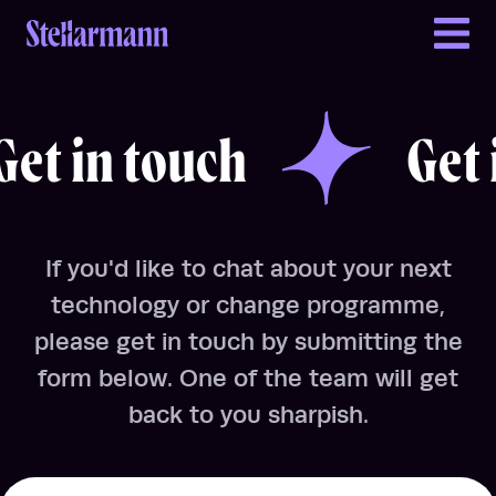
Return to homepage
Get in touch
Get in touch
t in touch
Get i
If you'd like to chat about your next
technology or change programme,
please get in touch by submitting the
form below. One of the team will get
back to you sharpish.