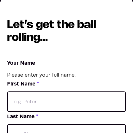
Let’s get the ball
rolling…
Your Name
Please enter your full name.
First Name
*
Last Name
*