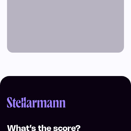
Return to homepage
What’s the score?