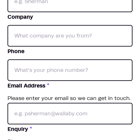
Company
Phone
Email Address
*
Please enter your email so we can get in touch.
Enquiry
*