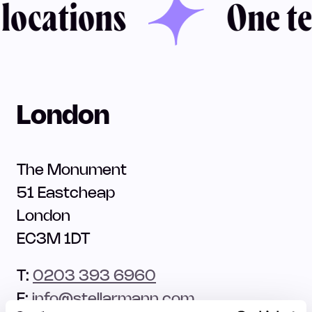
ocations
One tea
London
The Monument
51 Eastcheap
London
EC3M 1DT
T:
0203 393 6960
E:
info@stellarmann.com