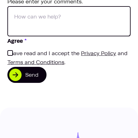
Please enter your comments.
Agree
*
I have read and I accept the
Privacy Policy
and
Terms and Conditions
.
Send
One team, two locations