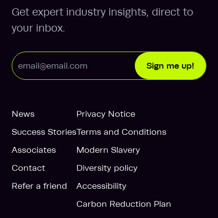
Get expert industry insights, direct to
your inbox.
Email Address
Sign me up!
News
Privacy Notice
Success Stories
Terms and Conditions
Associates
Modern Slavery
Contact
Diversity policy
Refer a friend
Accessibility
Carbon Reduction Plan