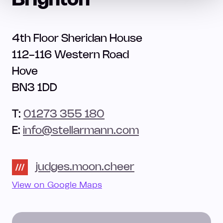
Brighton
4th Floor Sheridan House
112-116 Western Road
Hove
BN3 1DD
T:
01273 355 180
E:
info@stellarmann.com
judges.moon.cheer
View on Google Maps