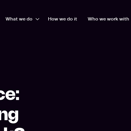
What we do
How we do it
Who we work with
en Who we are dropdown
Open What we do dropdown
ce:
ing