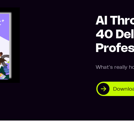
AI Thr
40 Del
Profes
What’s really h
Downloa