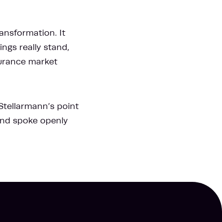
ansformation. It
ngs really stand,
surance market
 Stellarmann’s point
 and spoke openly