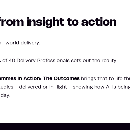
rom insight to action
l-world delivery.
of 40 Delivery Professionals sets out the reality.
ammes in Action: The Outcomes
brings that to life t
dies - delivered or in flight - showing how AI is bein
oday.