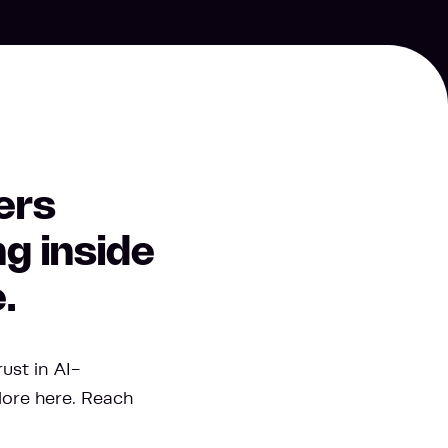
ers
g inside
.
ust in AI-
lore here. Reach