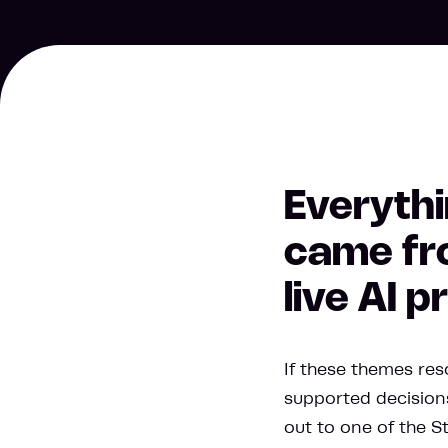
Everythi
came fro
live AI 
If these themes reso
supported decisions
out to one of the S