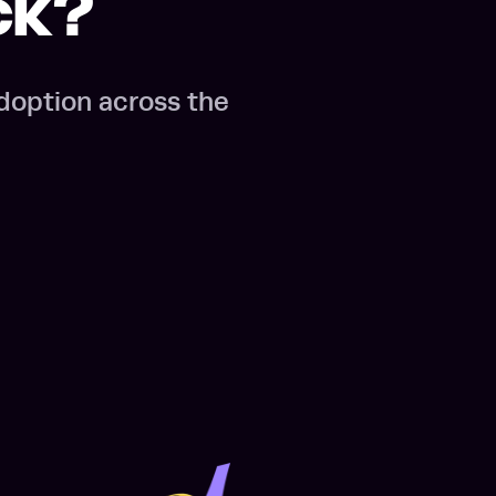
ck?
doption across the