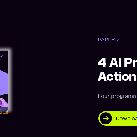
PAPER 2
4 AI P
Actio
Four programme
Downloa