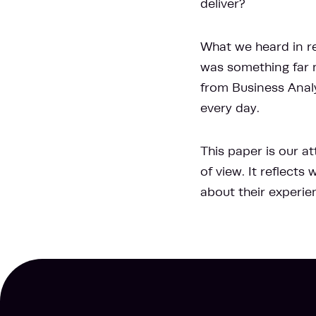
deliver?
What we heard in re
was something far m
from Business Anal
every day.
This paper is our a
of view. It reflect
about their experie