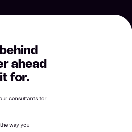
 behind
her ahead
t for.
our consultants for
 the way you