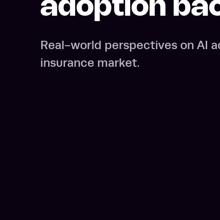
adoption ba
Real-world perspectives on AI a
insurance market.