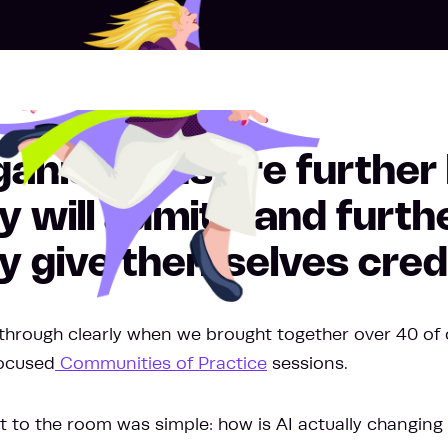
anisations are further
y will admit - and furt
y give themselves credi
through clearly when we brought together over 40 of 
focused
Communities of Practice
sessions.
 to the room was simple: how is AI actually changing