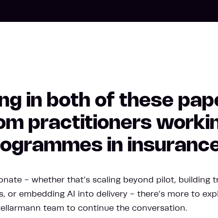
ng in both of these pap
m practitioners workin
programmes in insurance
nate - whether that’s scaling beyond pilot, building tr
, or embedding AI into delivery - there’s more to exp
tellarmann team to continue the conversation.