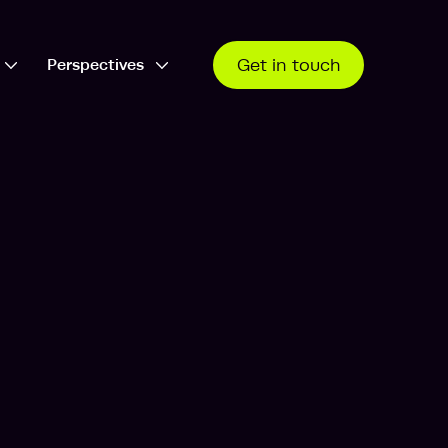
Perspectives
Get in touch
Open Who we work with dropdown
Open Perspectives dropdown