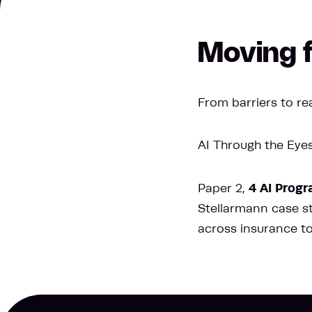
Moving f
From barriers to rea
AI Through the Eyes 
4 AI Progr
Paper 2,
Stellarmann case stu
across insurance t