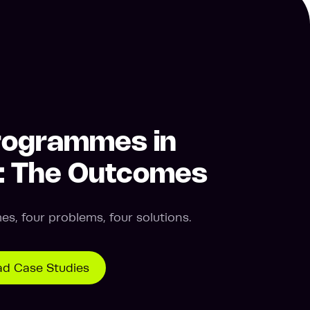
rogrammes in
n: The Outcomes
s, four problems, four solutions.
d Case Studies