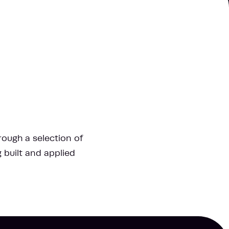
hrough a selection of
g built and applied