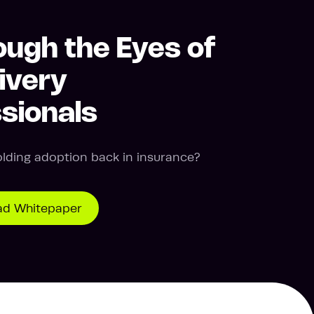
ough the Eyes of
ivery
sionals
olding adoption back in insurance?
d Whitepaper