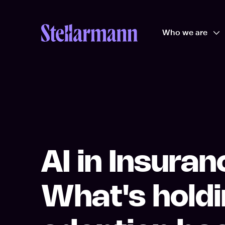
Return to homepage
Who we are
Op
AI in Insuran
What's hold