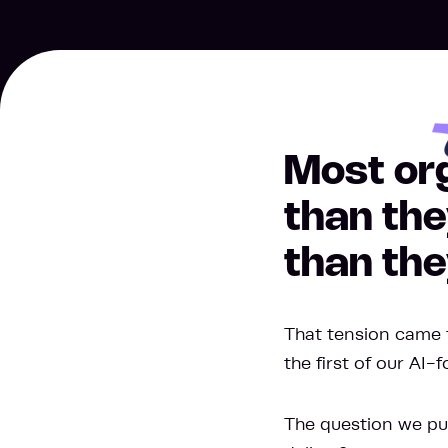
Most org
than the
than the
That tension came 
the first of our AI-
The question we put