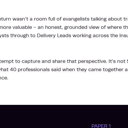
turn wasn’t a room full of evangelists talking about tr
ore valuable - an honest, grounded view of where thi
ysts through to Delivery Leads working across the in
ttempt to capture and share that perspective. It’s not
s what 40 professionals said when they came together
nce.
PAPER 1