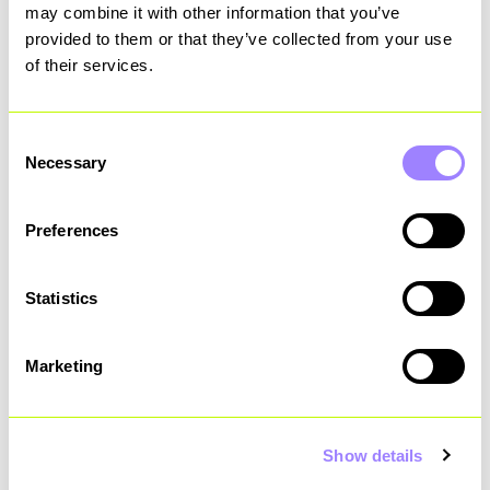
may combine it with other information that you’ve
capabilities.
provided to them or that they’ve collected from your use
of their services.
“The implementation of
Consent
Necessary
ServiceNow across multiple
Selection
workstreams significantly
Preferences
improved process efficiency and
effectiveness. These
Statistics
advancements not only
Marketing
strengthened the organisation's
security posture but also
Show details
boosted stakeholder