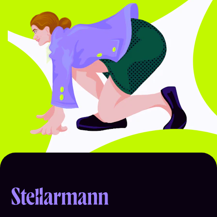
Return to homepage