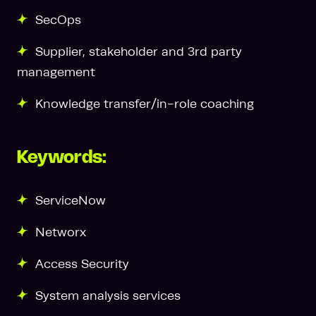
SecOps
Supplier, stakeholder and 3rd party
management
Knowledge transfer/in-role coaching
Keywords:
ServiceNow
Networx
Access Security
System analysis services