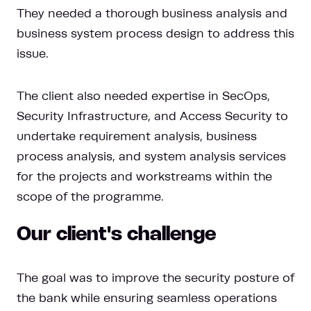
They needed a thorough business analysis and
business system process design to address this
issue.
The client also needed expertise in SecOps,
Security Infrastructure, and Access Security to
undertake requirement analysis, business
process analysis, and system analysis services
for the projects and workstreams within the
scope of the programme.
Our client's challenge
The goal was to improve the security posture of
the bank while ensuring seamless operations