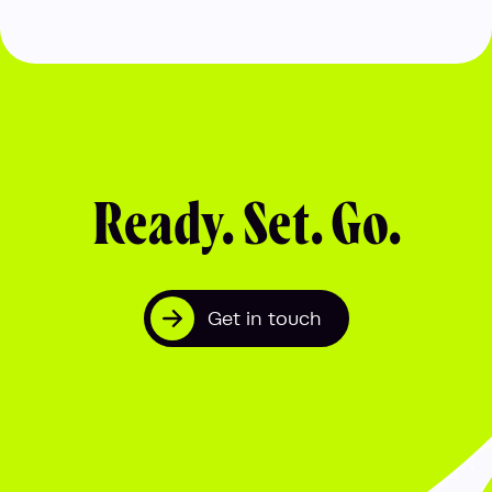
Ready. Set. Go.
Get in touch