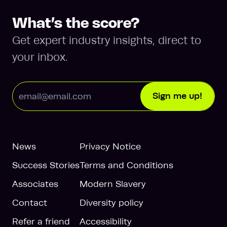
What’s the score?
Get expert industry insights, direct to
your inbox.
Email Address
Sign me up!
News
Privacy Notice
Success Stories
Terms and Conditions
Associates
Modern Slavery
Contact
Diversity policy
Refer a friend
Accessibility