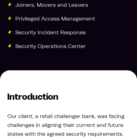
Joiners, Movers and Leavers
Privileged Access Management
Security Incident Response
Security Operations Center
Introduction
Our client, a retail challenger bank, was facing
challenges in aligning their current and future
states with the agreed security requirements.