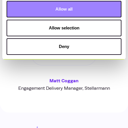
satisfaction and contributed to
Allow all
the overall success of the project
portfolio.”
Allow selection
Deny
Matt Coggan
Engagement Delivery Manager, Stellarmann