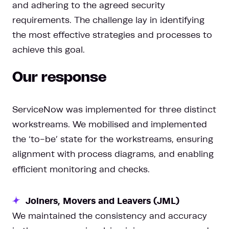
and adhering to the agreed security
requirements. The challenge lay in identifying
the most effective strategies and processes to
achieve this goal.
Our response
ServiceNow was implemented for three distinct
workstreams. We mobilised and implemented
the ‘to-be’ state for the workstreams, ensuring
alignment with process diagrams, and enabling
efficient monitoring and checks.
Joiners, Movers and Leavers (JML)
We maintained the consistency and accuracy