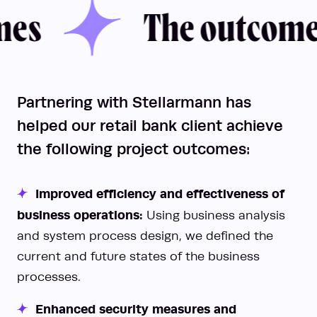
The outcomes
s
The outcomes
Partnering with Stellarmann has
helped our retail bank client achieve
the following project outcomes:
Improved efficiency and effectiveness of
business operations:
Using business analysis
and system process design, we defined the
current and future states of the business
processes.
Enhanced security measures and