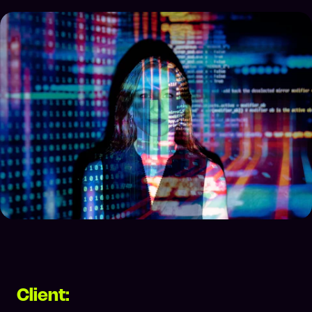
Client: