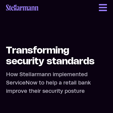
Return to homepage
Transforming
security standards
How Stellarmann implemented
ServiceNow to help a retail bank
improve their security posture