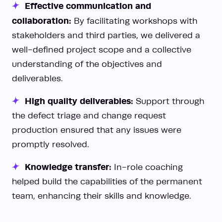
Effective communication and
collaboration:
By facilitating workshops with
stakeholders and third parties, we delivered a
well-defined project scope and a collective
understanding of the objectives and
deliverables.
High quality deliverables:
Support through
the defect triage and change request
production ensured that any issues were
promptly resolved.
Knowledge transfer:
In-role coaching
helped build the capabilities of the permanent
team, enhancing their skills and knowledge.