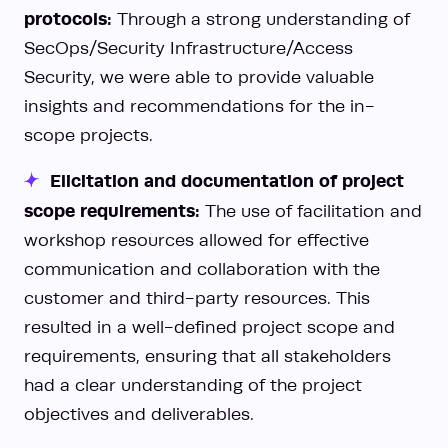
protocols:
Through a strong understanding of
SecOps/Security Infrastructure/Access
Security, we were able to provide valuable
insights and recommendations for the in-
scope projects.
Elicitation and documentation of project
scope requirements:
The use of facilitation and
workshop resources allowed for effective
communication and collaboration with the
customer and third-party resources. This
resulted in a well-defined project scope and
requirements, ensuring that all stakeholders
had a clear understanding of the project
objectives and deliverables.