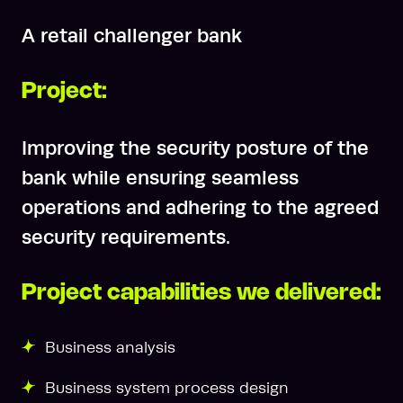
A retail challenger bank
Project:
Improving the security posture of the
bank while ensuring seamless
operations and adhering to the agreed
security requirements.
Project capabilities we delivered:
Business analysis
Business system process design