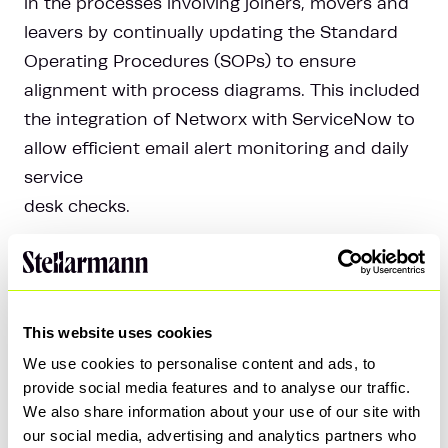
in the processes involving joiners, movers and
leavers by continually updating the Standard
Operating Procedures (SOPs) to ensure
alignment with process diagrams. This included
the integration of Networx with ServiceNow to
allow efficient email alert monitoring and daily
service
desk checks.
Privileged Access Management (PAM)
The PAM workstream focused on the
remediation of domain admin accounts.
This website uses cookies
Security Incident Response (SIR)
We use cookies to personalise content and ads, to
We facilitated the adoption of ServiceNow by
provide social media features and to analyse our traffic.
We also share information about your use of our site with
the Security Operations Center (SOC) team in
our social media, advertising and analytics partners who
order to improve security incident response