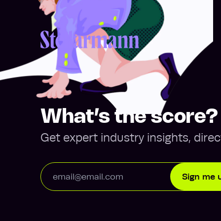
Return to homepage
What’s the score?
Get expert industry insights, direc
Email Address
Sign me 