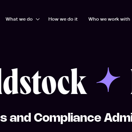
What we do
How we do it
Who we work with
en Who we are dropdown
Open What we do dropdown
dstock
E
s and Compliance Admi