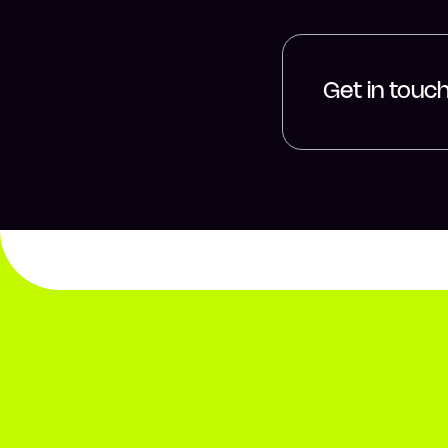
Get in touc