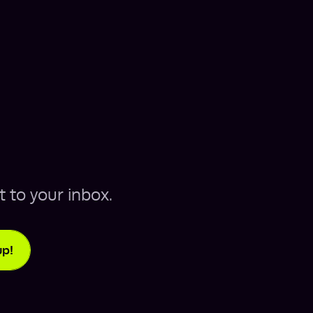
t to your inbox.
up!