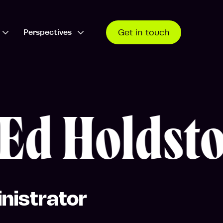
Perspectives
Get in touch
Open Who we work with dropdown
Open Perspectives dropdown
d Holdsto
nistrator