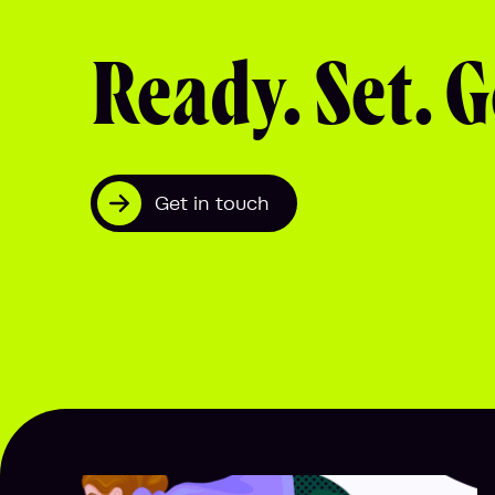
Ready. Set. G
Get in touch