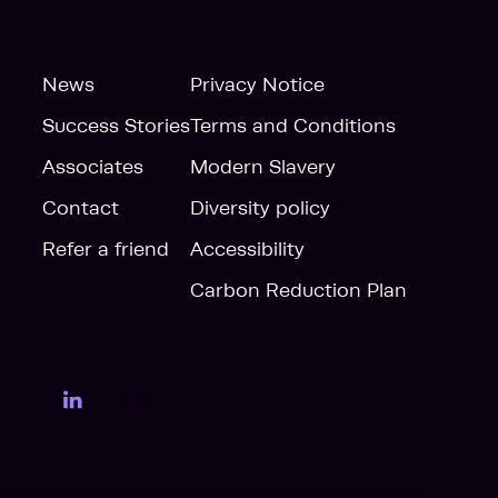
News
Privacy Notice
Success Stories
Terms and Conditions
Associates
Modern Slavery
Contact
Diversity policy
Refer a friend
Accessibility
Carbon Reduction Plan
LinkedIn Page
YouTube Page