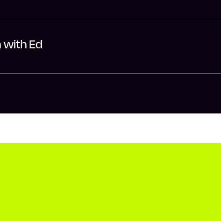
h with Ed