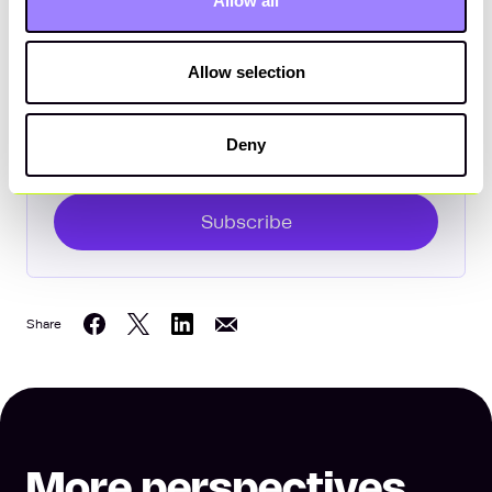
Allow all
Subscribe to The Bottom Line
Enter your email
Allow selection
Deny
Subscribe
Share
Share on Twitter
Share on LinkedIn
Share on Facebook
Share on Email
More perspectives