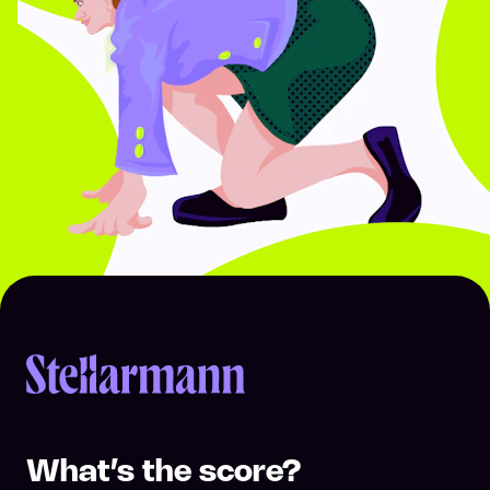
Return to homepage
What’s the score?