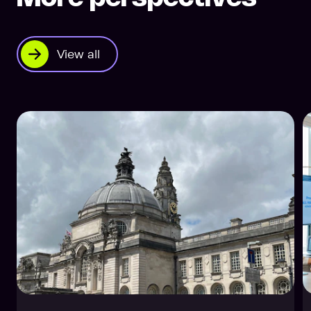
View all