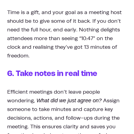
Time is a gift, and your goal as a meeting host
should be to give some of it back. If you don’t
need the full hour, end early. Nothing delights
attendees more than seeing “10:47” on the
clock and realising they’ve got 13 minutes of
freedom.
6. Take notes in real time
Efficient meetings don’t leave people
wondering,
What did we just agree on?
Assign
someone to take minutes and capture key
decisions, actions, and follow-ups during the
meeting. This ensures clarity and saves you