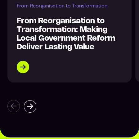
From Reorganisation to Transformation
From Reorganisation to
Transformation: Making
Local Government Reform
Deliver Lasting Value