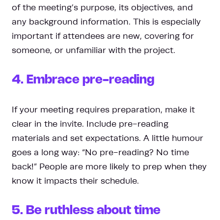
of the meeting’s purpose, its objectives, and
any background information. This is especially
important if attendees are new, covering for
someone, or unfamiliar with the project.
4. Embrace pre-reading
If your meeting requires preparation, make it
clear in the invite. Include pre-reading
materials and set expectations. A little humour
goes a long way: “No pre-reading? No time
back!” People are more likely to prep when they
know it impacts their schedule.
5. Be ruthless about time