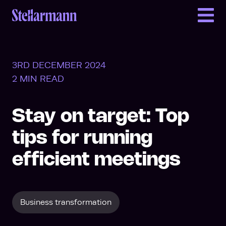
Return to homepage
3RD DECEMBER 2024
2 MIN READ
Stay on target: Top
tips for running
efficient meetings
Business transformation