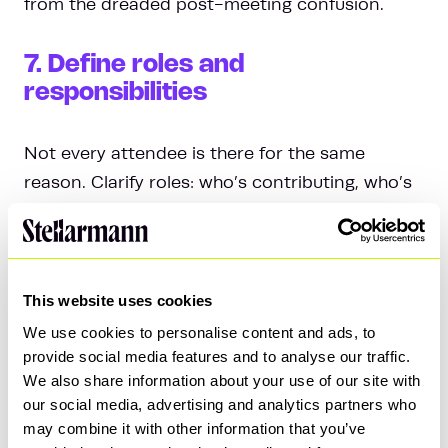
from the dreaded post-meeting confusion.
7. Define roles and
responsibilities
Not every attendee is there for the same
reason. Clarify roles: who’s contributing, who’s
approving, and who’s just there to listen. This
avoids a free-for-all where everyone chimes in
unnecessarily.
This website uses cookies
8. Respect the time box
We use cookies to personalise content and ads, to
provide social media features and to analyse our traffic.
We also share information about your use of our site with
Stick to your agenda and honour the scheduled
our social media, advertising and analytics partners who
time. If discussions go off-topic or run long,
may combine it with other information that you’ve