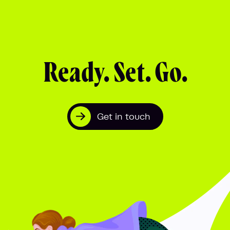
Ready. Set. Go.
Get in touch