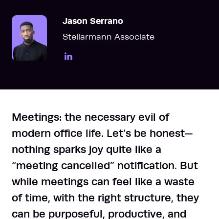
Jason Serrano
Stellarmann Associate
LinkedIn Page
Meetings: the necessary evil of
modern office life. Let’s be honest—
nothing sparks joy quite like a
“meeting cancelled” notification. But
while meetings can feel like a waste
of time, with the right structure, they
can be purposeful, productive, and