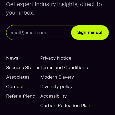
Get expert industry insights, direct to
your inbox.
Email Address
Sign me up!
News
Privacy Notice
Success Stories
Terms and Conditions
Associates
Modern Slavery
Contact
Diversity policy
Refer a friend
Accessibility
Carbon Reduction Plan