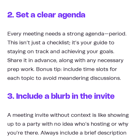
2. Set a clear agenda
Every meeting needs a strong agenda—period.
This isn’t just a checklist; it’s your guide to
staying on track and achieving your goals.
Share it in advance, along with any necessary
prep work. Bonus tip: include time slots for
each topic to avoid meandering discussions.
3. Include a blurb in the invite
A meeting invite without context is like showing
up to a party with no idea who’s hosting or why
you’re there. Always include a brief description