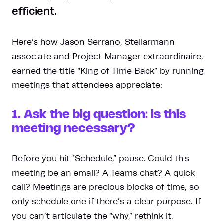
efficient.
Here’s how Jason Serrano, Stellarmann
associate and Project Manager extraordinaire,
earned the title “King of Time Back” by running
meetings that attendees appreciate:
1. Ask the big question: is this
meeting necessary?
Before you hit “Schedule,” pause. Could this
meeting be an email? A Teams chat? A quick
call? Meetings are precious blocks of time, so
only schedule one if there’s a clear purpose. If
you can’t articulate the “why,” rethink it.