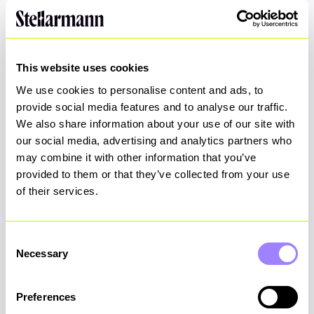
Join us!
This website uses cookies
We use cookies to personalise content and ads, to
provide social media features and to analyse our traffic.
First Name
*
We also share information about your use of our site with
our social media, advertising and analytics partners who
may combine it with other information that you’ve
provided to them or that they’ve collected from your use
Last Name
*
of their services.
Consent
Necessary
Selection
Email Address
*
Preferences