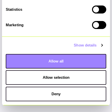
Statistics
Do you have any food allergies,
intolerances, or coeliac disease?
*
Marketing
If yes, please list your dietary
Show details
requirements below:
*
Allow all
Allow selection
Submit
Deny