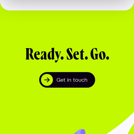
Ready. Set. Go.
Get in touch