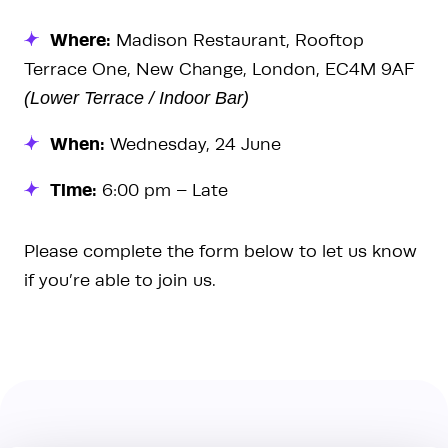
Where:
Madison Restaurant, Rooftop
Terrace One, New Change, London, EC4M 9AF
(Lower Terrace / Indoor Bar)
When:
Wednesday, 24 June
Time:
6:00 pm – Late
Please complete the form below to let us know
if you’re able to join us.