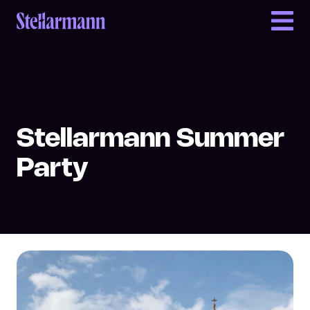
Return to homepage
Stellarmann Summer
Party