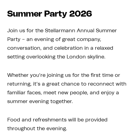
Summer Party 2026
Join us for the Stellarmann Annual Summer
Party - an evening of great company,
conversation, and celebration in a relaxed
setting overlooking the London skyline.
Whether you’re joining us for the first time or
returning, it’s a great chance to reconnect with
familiar faces, meet new people, and enjoy a
summer evening together.
Food and refreshments will be provided
throughout the evening.