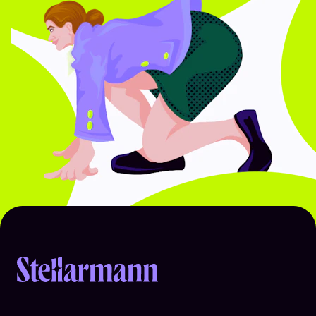
Return to homepage