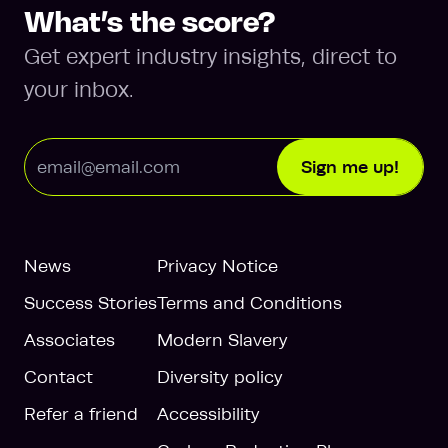
What’s the score?
Get expert industry insights, direct to
your inbox.
Email Address
Sign me up!
News
Privacy Notice
Success Stories
Terms and Conditions
Associates
Modern Slavery
Contact
Diversity policy
Refer a friend
Accessibility