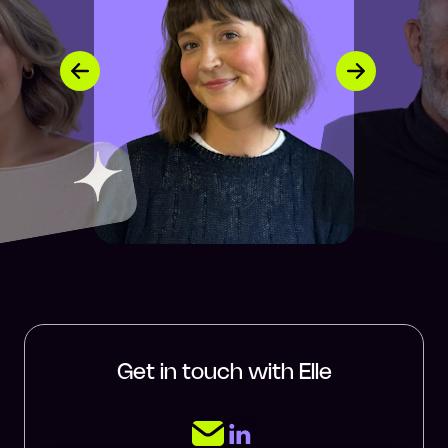
Get in touch with Elle
LinkedIn Page
Email Elle Cummings