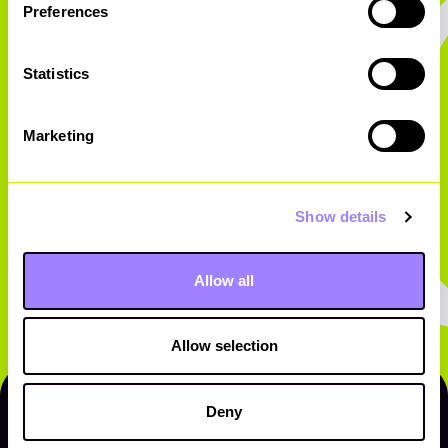
Preferences
Statistics
Marketing
Show details
Allow all
Allow selection
Deny