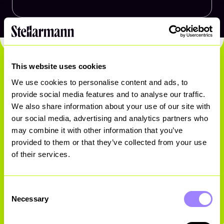
This website uses cookies
We use cookies to personalise content and ads, to
provide social media features and to analyse our traffic.
We also share information about your use of our site with
Ready. Set. Go.
our social media, advertising and analytics partners who
may combine it with other information that you’ve
provided to them or that they’ve collected from your use
of their services.
Get in touch
Consent
Necessary
Selection