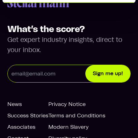
Return to homepage
What’s the score?
Get expert industry insights, direct to
your inbox.
Email Address
Sign me up!
News
Privacy Notice
Success Stories
Terms and Conditions
Associates
Modern Slavery