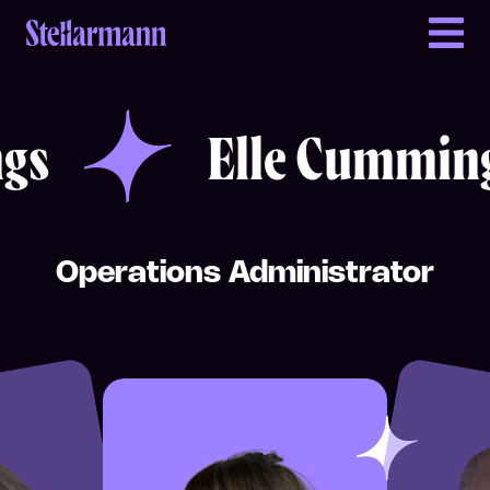
Return to homepage
Elle Cummings
Elle Cummings
gs
Elle Cumming
Operations Administrator