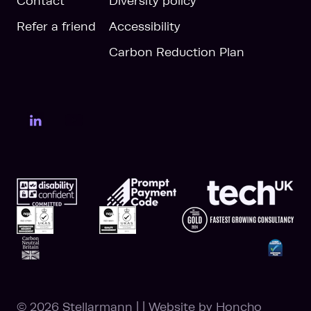
Contact
Diversity policy
Refer a friend
Accessibility
Carbon Reduction Plan
LinkedIn Page
YouTube Page
© 2026 Stellarmann
|
|
Website by
Honcho