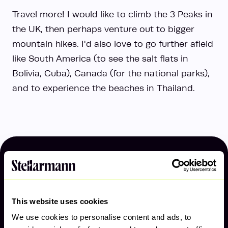
Travel more! I would like to climb the 3 Peaks in
the UK, then perhaps venture out to bigger
mountain hikes. I'd also love to go further afield
like South America (to see the salt flats in
Bolivia, Cuba), Canada (for the national parks),
and to experience the beaches in Thailand.
More of our squad
This website uses cookies
We use cookies to personalise content and ads, to