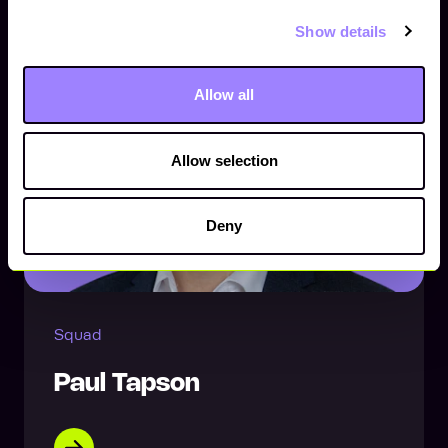
Show details
Allow all
Allow selection
Deny
Squad
Paul Tapson