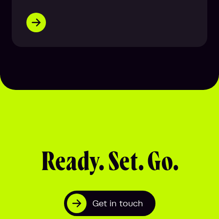
Ready. Set. Go.
Get in touch