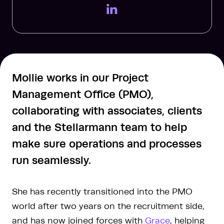
LinkedIn Page
Mollie works in our Project
Management Office (PMO),
collaborating with associates, clients
and the Stellarmann team to help
make sure operations and processes
run seamlessly.
She has recently transitioned into the PMO
world after two years on the recruitment side,
and has now joined forces with
Grace
, helping