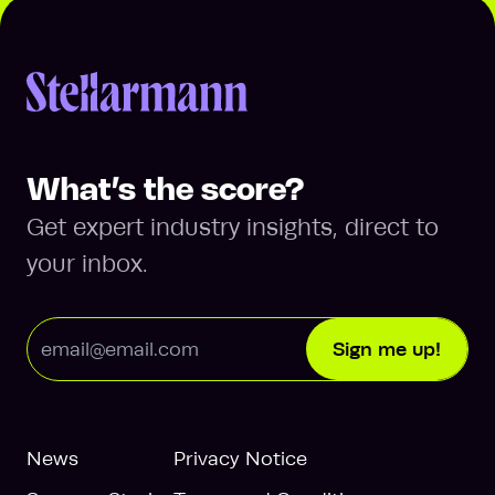
Return to homepage
What’s the score?
Get expert industry insights, direct to
your inbox.
Email Address
Sign me up!
News
Privacy Notice