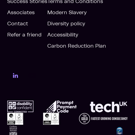
Success Stories
Terms and Conditions
Associates
Modern Slavery
Contact
Diversity policy
Refer a friend
Accessibility
Carbon Reduction Plan
LinkedIn Page
YouTube Page