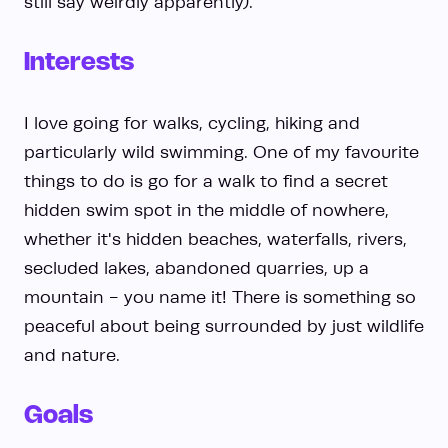
still say weirdly apparently).
Interests
I love going for walks, cycling, hiking and
particularly wild swimming. One of my favourite
things to do is go for a walk to find a secret
hidden swim spot in the middle of nowhere,
whether it's hidden beaches, waterfalls, rivers,
secluded lakes, abandoned quarries, up a
mountain - you name it! There is something so
peaceful about being surrounded by just wildlife
and nature.
Goals