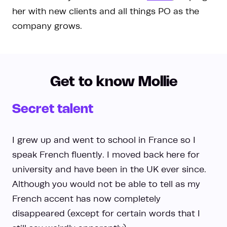
her with new clients and all things PO as the
company grows.
Get to know Mollie
Secret talent
I grew up and went to school in France so I
speak French fluently. I moved back here for
university and have been in the UK ever since.
Although you would not be able to tell as my
French accent has now completely
disappeared (except for certain words that I