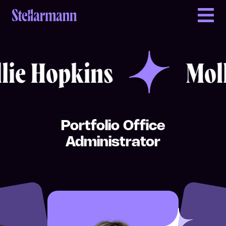
Return to homepage
Mollie Hopkins
Mollie Hopkins
e Hopkins
Mollie
Portfolio Office
Administrator