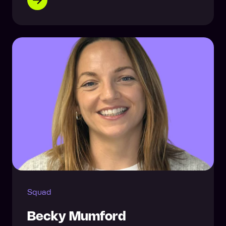
Squad
Becky Mumford