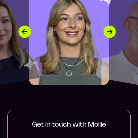
Get in touch with Mollie