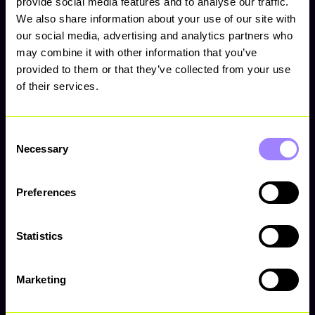
provide social media features and to analyse our traffic.
We also share information about your use of our site with
our social media, advertising and analytics partners who
may combine it with other information that you’ve
provided to them or that they’ve collected from your use
of their services.
Consent
Necessary
Selection
Preferences
Squad
Grace Legrand
Statistics
Marketing