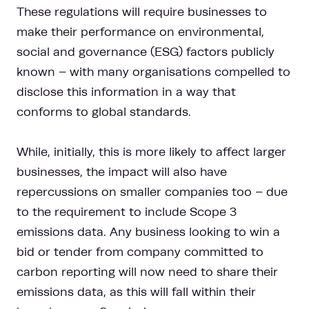
These regulations will require businesses to
make their performance on environmental,
social and governance (ESG) factors publicly
known – with many organisations compelled to
disclose this information in a way that
conforms to global standards.
While, initially, this is more likely to affect larger
businesses, the impact will also have
repercussions on smaller companies too – due
to the requirement to include Scope 3
emissions data. Any business looking to win a
bid or tender from company committed to
carbon reporting will now need to share their
emissions data, as this will fall within their