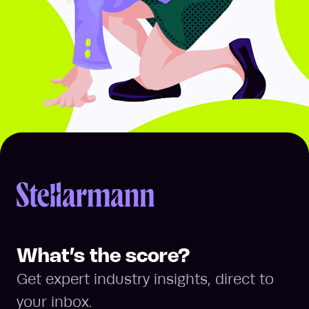
Return to homepage
What’s the score?
Get expert industry insights, direct to
your inbox.