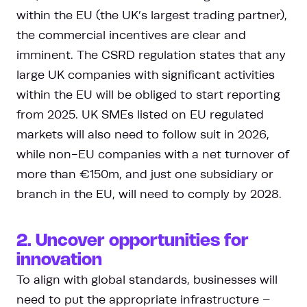
within the EU (the UK’s largest trading partner),
the commercial incentives are clear and
imminent. The CSRD regulation states that any
large UK companies with significant activities
within the EU will be obliged to start reporting
from 2025. UK SMEs listed on EU regulated
markets will also need to follow suit in 2026,
while non-EU companies with a net turnover of
more than €150m, and just one subsidiary or
branch in the EU, will need to comply by 2028.
2. Uncover opportunities for
innovation
To align with global standards, businesses will
need to put the appropriate infrastructure –