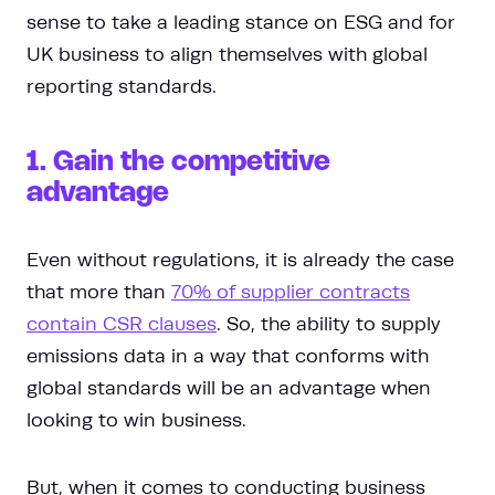
sense to take a leading stance on ESG and for
UK business to align themselves with global
reporting standards.
1. Gain the competitive
advantage
Even without regulations, it is already the case
that more than
70% of supplier contracts
contain CSR clauses
. So, the ability to supply
emissions data in a way that conforms with
global standards will be an advantage when
looking to win business.
But, when it comes to conducting business