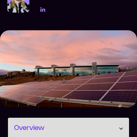
LinkedIn Page