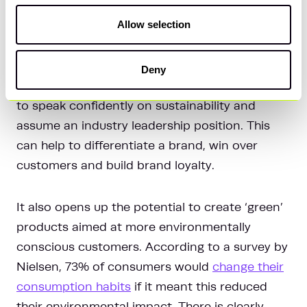
5. Strengthen the commercial
Allow selection
proposition
Deny
Strong ESG reporting also enables businesses
to speak confidently on sustainability and
assume an industry leadership position. This
can help to differentiate a brand, win over
customers and build brand loyalty.
It also opens up the potential to create ‘green’
products aimed at more environmentally
conscious customers. According to a survey by
Nielsen, 73% of consumers would
change their
consumption habits
if it meant this reduced
their environmental impact. There is clearly