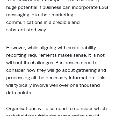
huge potential if business can incorporate ESG
messaging into their marketing
communications in a credible and
substantiated way.
However, while aligning with sustainability
reporting requirements makes sense, it is not
without its challenges. Businesses need to
consider how they will go about gathering and
processing all the necessary information. This
will typically involve well over one thousand
data points.
Organisations will also need to consider which