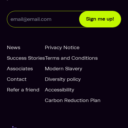
Email Address
Sign me up!
News
Privacy Notice
Success Stories
Terms and Conditions
Associates
Modern Slavery
Contact
Diversity policy
Refer a friend
Accessibility
Carbon Reduction Plan