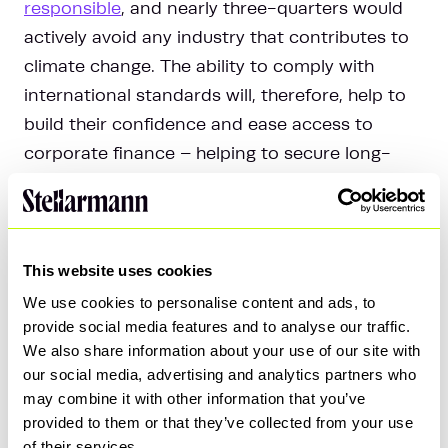
responsible
, and nearly three-quarters would
actively avoid any industry that contributes to
climate change. The ability to comply with
international standards will, therefore, help to
build their confidence and ease access to
corporate finance – helping to secure long-
term business success.
4. Attract and retain a talented
This website uses cookies
workforce
We use cookies to personalise content and ads, to
provide social media features and to analyse our traffic.
It’s not only investors that are shifting their
We also share information about your use of our site with
focus towards transparency on ESG issues –
our social media, advertising and analytics partners who
the sustainability credentials of an employer
may combine it with other information that you’ve
provided to them or that they’ve collected from your use
can have a direct impact on the recruitment
of their services.