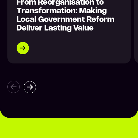
From Reorganisation to
Transformation: Making
Local Government Reform
Deliver Lasting Value