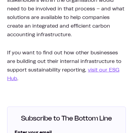
stakeholders within the organisation would
need to be involved in that process – and what
solutions are available to help companies
create an integrated and efficient carbon
accounting infrastructure.
If you want to find out how other businesses
are building out their internal infrastructure to
support sustainability reporting,
visit our ESG
Hub
.
Subscribe to The Bottom Line
Enter your email