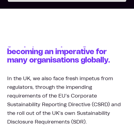
Whether it is due to the
demands of customers,
investors or other stakeholder
groups, ESG reporting is fast
becoming an imperative for
many organisations globally.
In the UK, we also face fresh impetus from
regulators, through the impending
requirements of the EU’s Corporate
Sustainability Reporting Directive (CSRD) and
the roll out of the UK’s own Sustainability
Disclosure Requirements (SDR).