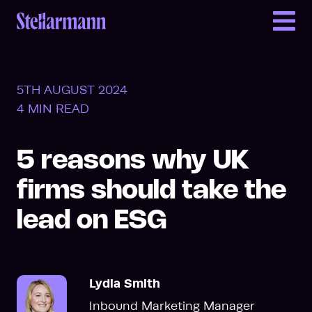
Return to homepage
5TH AUGUST 2024
4 MIN READ
5 reasons why UK
firms should take the
lead on ESG
Lydia Smith
Inbound Marketing Manager