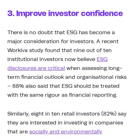
3. Improve investor confidence
There is no doubt that ESG has become a
major consideration for investors. A recent
Workiva study found that nine out of ten
institutional investors now believe
ESG
disclosures are critical
when assessing long-
term financial outlook and organisational risks
– 88% also said that ESG should be treated
with the same rigour as financial reporting.
Similarly, eight in ten retail investors (82%) say
they are interested in investing in companies
that are
socially and environmentally