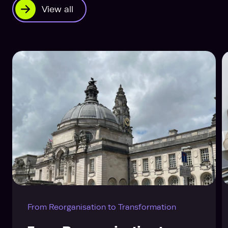
View all
From Reorganisation to Transformation