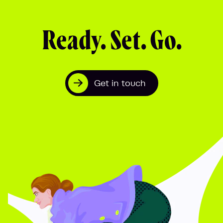
Ready. Set. Go.
Get in touch