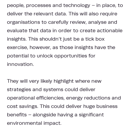
people, processes and technology – in place, to
deliver the relevant data. This will also require
organisations to carefully review, analyse and
evaluate that data in order to create actionable
insights. This shouldn’t just be a tick box
exercise, however, as those insights have the
potential to unlock opportunities for
innovation.
They will very likely highlight where new
strategies and systems could deliver
operational efficiencies, energy reductions and
cost savings. This could deliver huge business
benefits – alongside having a significant
environmental impact.