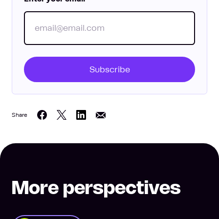
Subscribe
Share
Share on Twitter
Share on LinkedIn
Share on Facebook
Share on Email
More perspectives