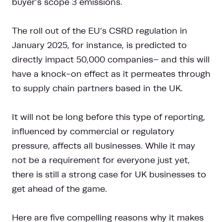
buyer’s scope 3 emissions.
The roll out of the EU’s CSRD regulation in
January 2025, for instance, is predicted to
directly impact 50,000 companies– and this will
have a knock-on effect as it permeates through
to supply chain partners based in the UK.
It will not be long before this type of reporting,
influenced by commercial or regulatory
pressure, affects all businesses. While it may
not be a requirement for everyone just yet,
there is still a strong case for UK businesses to
get ahead of the game.
Here are five compelling reasons why it makes